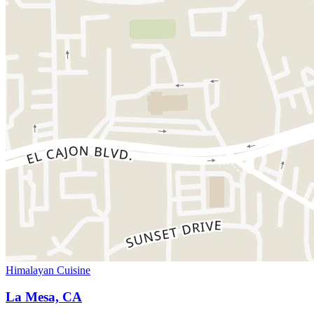
Himalayan Cuisine
La Mesa, CA