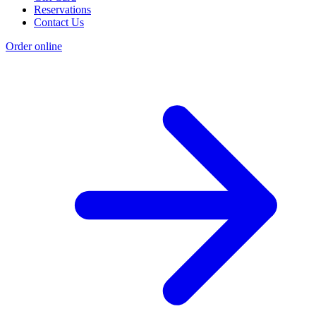
Reservations
Contact Us
Order online