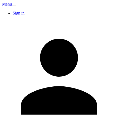
Menu
Sign in