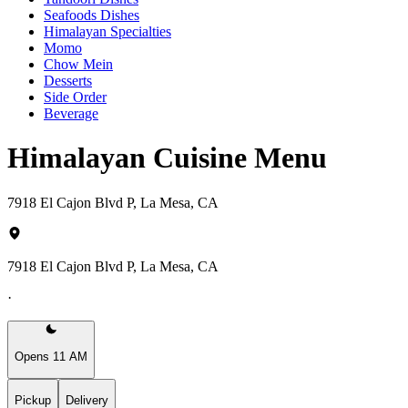
Seafoods Dishes
Himalayan Specialties
Momo
Chow Mein
Desserts
Side Order
Beverage
Himalayan Cuisine Menu
7918 El Cajon Blvd P, La Mesa, CA
7918 El Cajon Blvd P, La Mesa, CA
·
Opens 11 AM
Pickup
Delivery