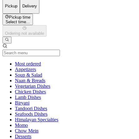
Pickup
Delivery
Pickup time
Select time...
Ordering not available
Current Category
Most ordered
Appetizers
Soup & Salad
Naan & Breads
Vegetarian Dishes
Chicken Dishes
Lamb Dishes
Biryani
Tandoori Dishes
Seafoods Dishes
Himalayan Specialties
Momo
Chow Mein
Desserts