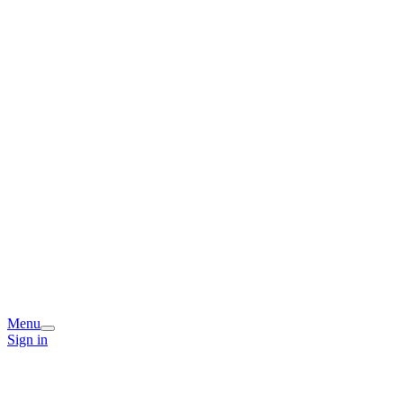
Menu
Sign in