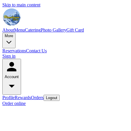
Skip to main content
About
Menu
Catering
Photo Gallery
Gift Card
More
Reservations
Contact Us
Sign in
Account
Profile
Rewards
Orders
Logout
Order online