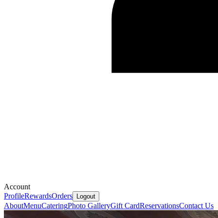
Account
Profile
Rewards
Orders
Logout
About
Menu
Catering
Photo Gallery
Gift Card
Reservations
Contact Us