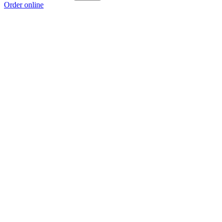
Order online