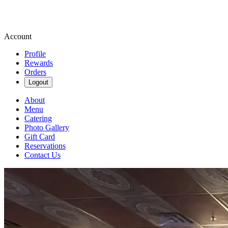
Account
Profile
Rewards
Orders
Logout
About
Menu
Catering
Photo Gallery
Gift Card
Reservations
Contact Us