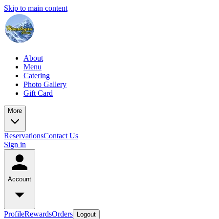
Skip to main content
About
Menu
Catering
Photo Gallery
Gift Card
More
Reservations
Contact Us
Sign in
Account
Profile
Rewards
Orders
Logout