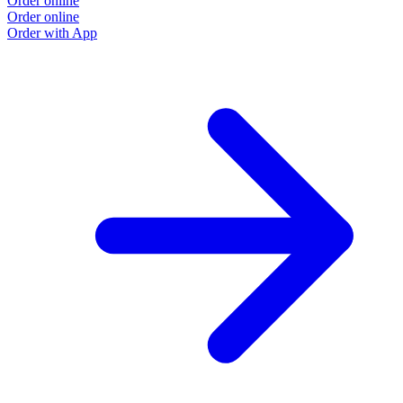
Order online
Order online
Order with App