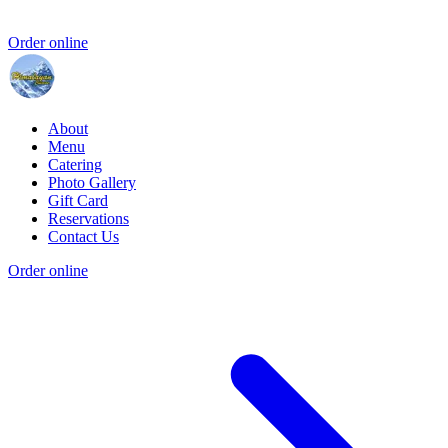
Order online
About
Menu
Catering
Photo Gallery
Gift Card
Reservations
Contact Us
Order online