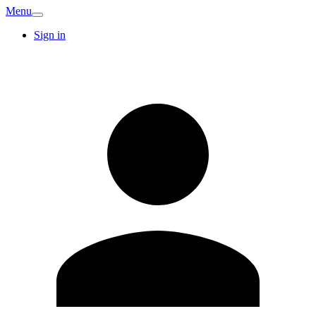
Menu
Sign in