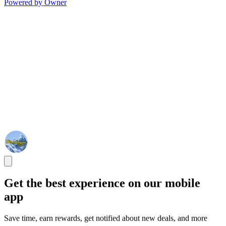
Powered by Owner
Get the best experience on our mobile
app
Save time, earn rewards, get notified about new deals, and more