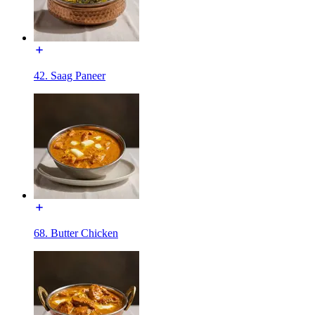
42. Saag Paneer
68. Butter Chicken