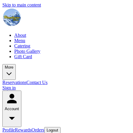
Skip to main content
About
Menu
Catering
Photo Gallery
Gift Card
More
Reservations
Contact Us
Sign in
Account
Profile
Rewards
Orders
Logout