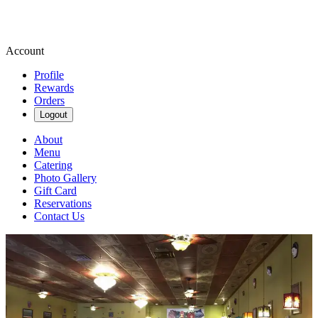
Account
Profile
Rewards
Orders
Logout
About
Menu
Catering
Photo Gallery
Gift Card
Reservations
Contact Us