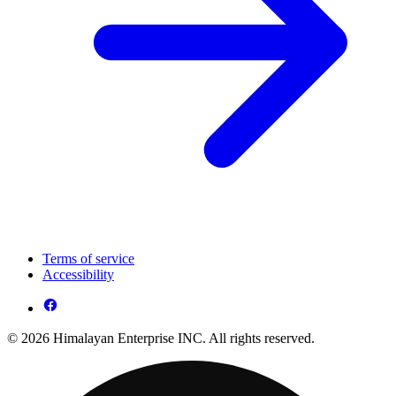
Terms of service
Accessibility
© 2026 Himalayan Enterprise INC. All rights reserved.