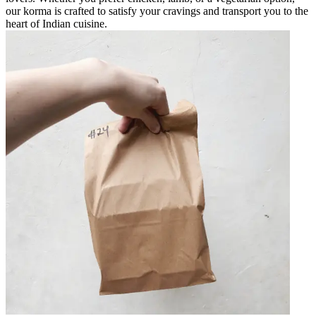
our korma is crafted to satisfy your cravings and transport you to the
heart of Indian cuisine.