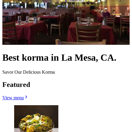
Best korma in La Mesa, CA.
Savor Our Delicious Korma
Featured
View menu