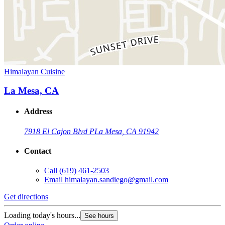
Himalayan Cuisine
La Mesa, CA
Address
7918 El Cajon Blvd P
La Mesa, CA 91942
Contact
Call
(619) 461-2503
Email
himalayan.sandiego@gmail.com
Get directions
Loading today's hours...
See hours