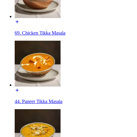
69. Chicken Tikka Masala
44. Paneer Tikka Masala