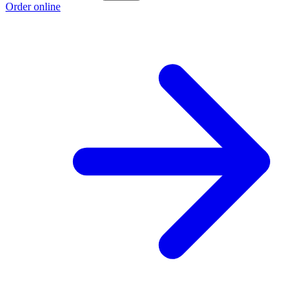
Order online