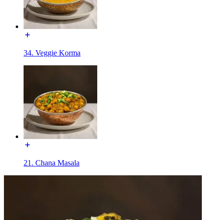
34. Veggie Korma
21. Chana Masala