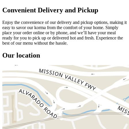
Convenient Delivery and Pickup
Enjoy the convenience of our delivery and pickup options, making it
easy to savor our korma from the comfort of your home. Simply
place your order online or by phone, and we’ll have your meal
ready for you to pick up or delivered hot and fresh. Experience the
best of our menu without the hassle.
Our location