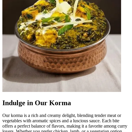
Indulge in Our Korma
Our korma is a rich and creamy delight, blending tender meat or
vegetables with aromatic spices and a luscious sauce. Each bite
offers a perfect balance of flavors, making it a favorite among curry
lovers. Whether you prefer chicken, lamb, or a vegetarian option,