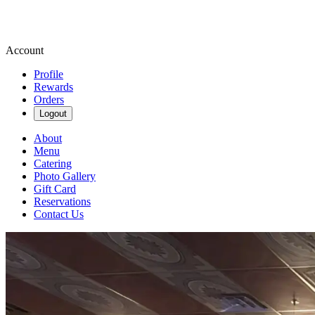
Account
Profile
Rewards
Orders
Logout
About
Menu
Catering
Photo Gallery
Gift Card
Reservations
Contact Us