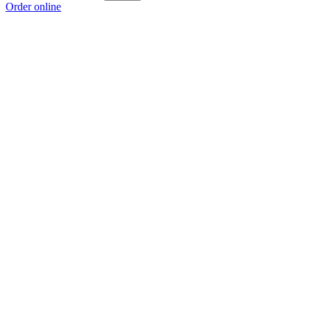
Order online