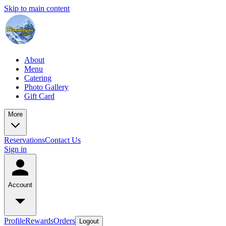
Skip to main content
About
Menu
Catering
Photo Gallery
Gift Card
More
Reservations
Contact Us
Sign in
Account
Profile
Rewards
Orders
Logout