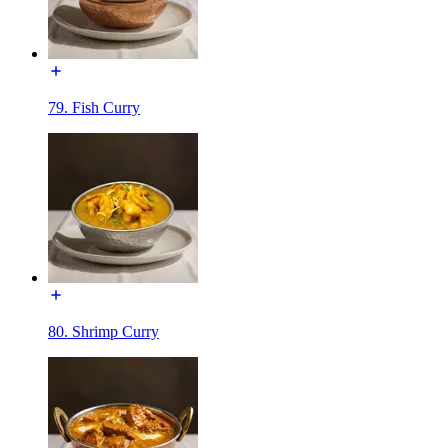
79. Fish Curry
80. Shrimp Curry