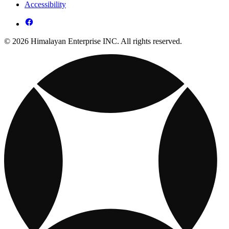
Accessibility
© 2026 Himalayan Enterprise INC. All rights reserved.