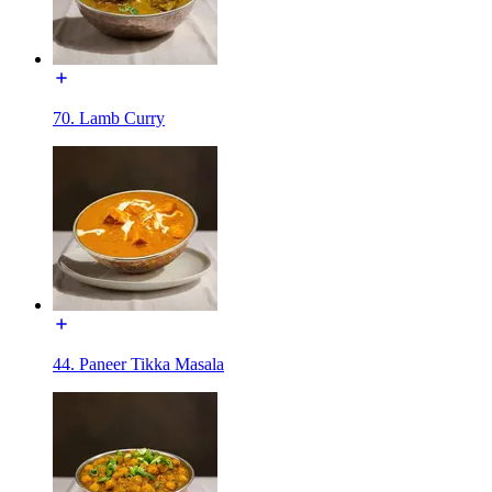
70. Lamb Curry
44. Paneer Tikka Masala