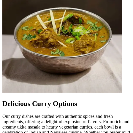
Delicious Curry Options
Our curry dishes are crafted with authentic spices and fresh
ingredients, offering a delightful explosion of flavors. From rich and
creamy tikka masala to hearty vegetarian curries, each bowl is a
celebration of Indian and Nepalese cuisine. Whether you prefer mild