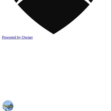
Powered by Owner