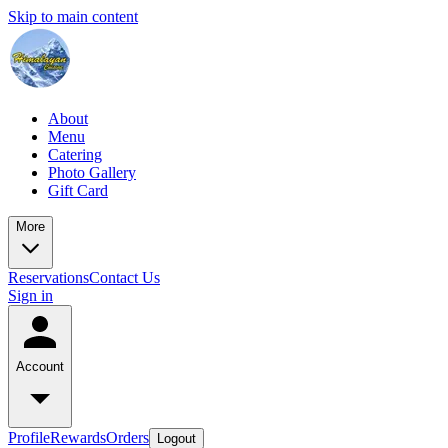
Skip to main content
About
Menu
Catering
Photo Gallery
Gift Card
More
Reservations
Contact Us
Sign in
Account
Profile
Rewards
Orders
Logout