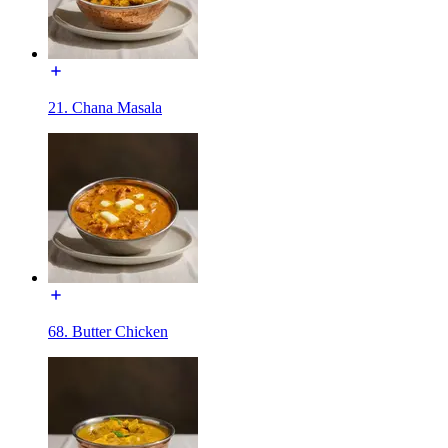
21. Chana Masala
68. Butter Chicken