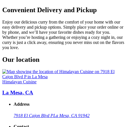
Convenient Delivery and Pickup
Enjoy our delicious curry from the comfort of your home with our
easy delivery and pickup options. Simply place your order online or
by phone, and we’ll have your favorite dishes ready for you.
Whether you’re hosting a gathering or enjoying a cozy night in, our
curry is just a click away, ensuring you never miss out on the flavors
you love.
Our location
Himalayan Cuisine
La Mesa, CA
Address
7918 El Cajon Blvd P
La Mesa, CA 91942
Contact