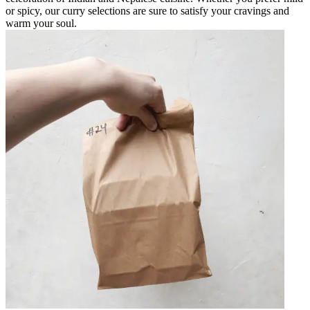
or spicy, our curry selections are sure to satisfy your cravings and
warm your soul.