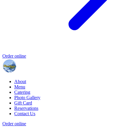
Order online
About
Menu
Catering
Photo Gallery
Gift Card
Reservations
Contact Us
Order online