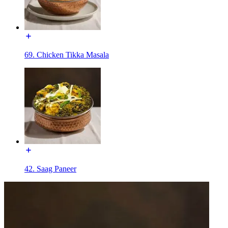
69. Chicken Tikka Masala
42. Saag Paneer