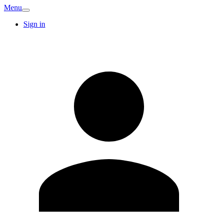
Menu
Sign in