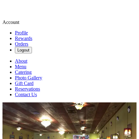
Account
Profile
Rewards
Orders
Logout
About
Menu
Catering
Photo Gallery
Gift Card
Reservations
Contact Us