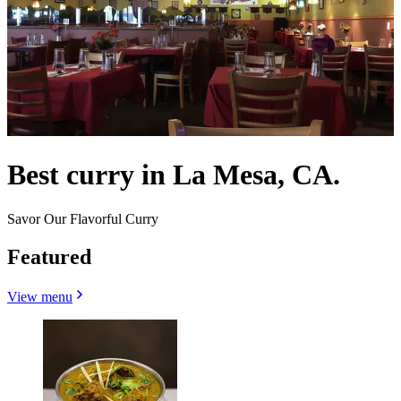
Best curry in La Mesa, CA.
Savor Our Flavorful Curry
Featured
View menu