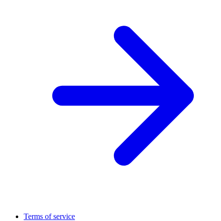
Terms of service