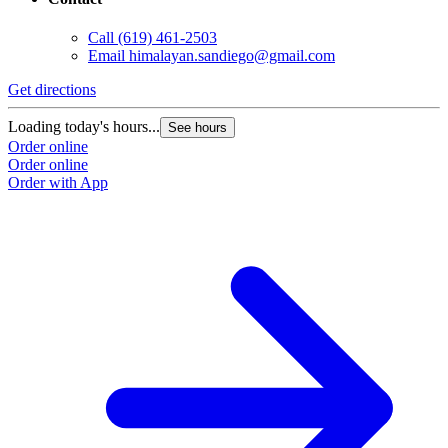
Call
(619) 461-2503
Email
himalayan.sandiego@gmail.com
Get directions
Loading today's hours...
See hours
Order online
Order online
Order with App