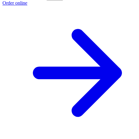
Order online