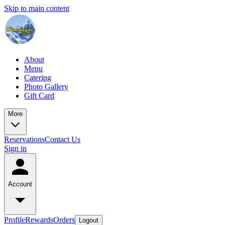
Skip to main content
About
Menu
Catering
Photo Gallery
Gift Card
More
Reservations
Contact Us
Sign in
Account
Profile
Rewards
Orders
Logout