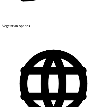
Vegetarian options