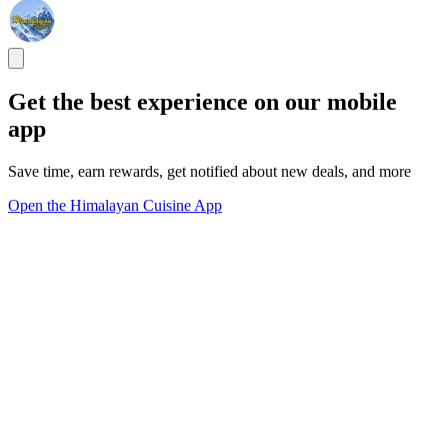
Get the best experience on our mobile
app
Save time, earn rewards, get notified about new deals, and more
Open the Himalayan Cuisine App