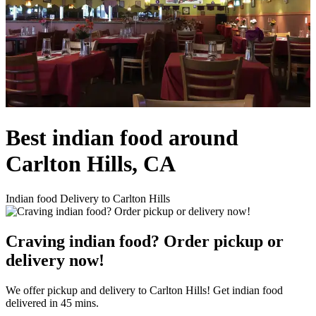
Best indian food around
Carlton Hills, CA
Indian food Delivery to Carlton Hills
Craving indian food? Order pickup or
delivery now!
We offer pickup and delivery to Carlton Hills! Get indian food
delivered in 45 mins.