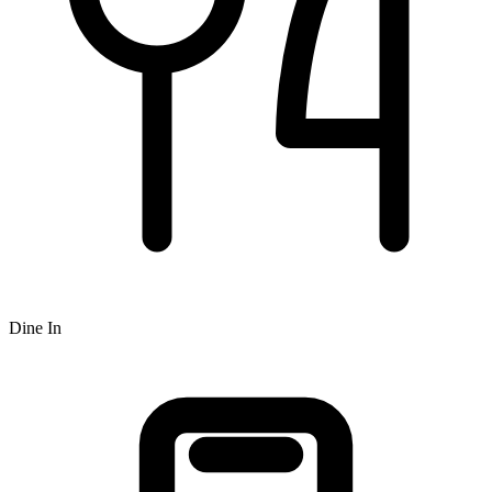
Dine In