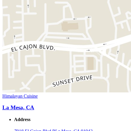
Himalayan Cuisine
La Mesa, CA
Address