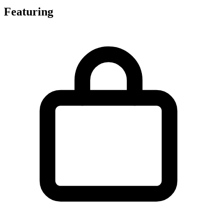
Featuring