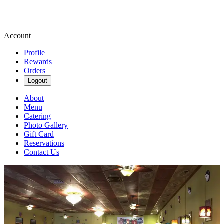
Account
Profile
Rewards
Orders
Logout
About
Menu
Catering
Photo Gallery
Gift Card
Reservations
Contact Us