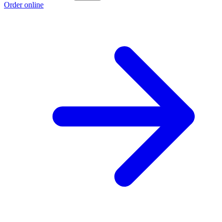
Order online