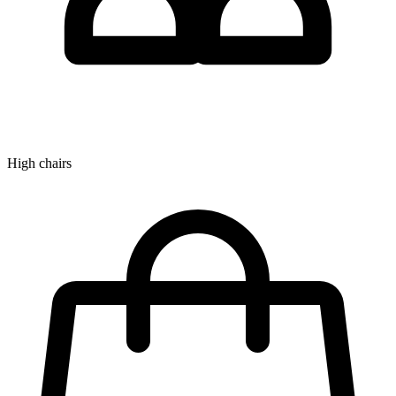
High chairs