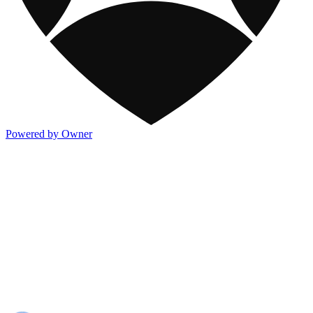
Powered by Owner