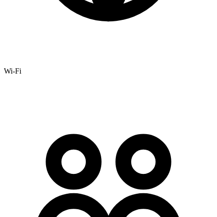
Wi-Fi