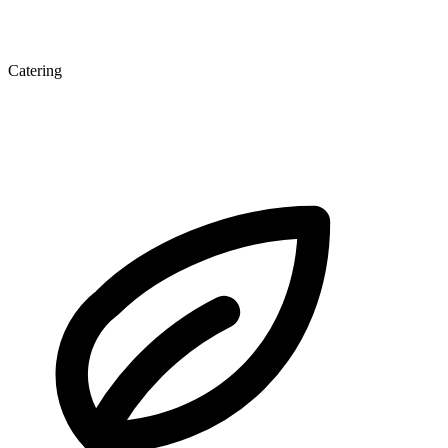
Catering