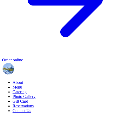
Order online
About
Menu
Catering
Photo Gallery
Gift Card
Reservations
Contact Us