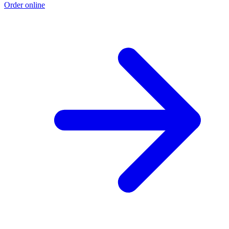
Order online