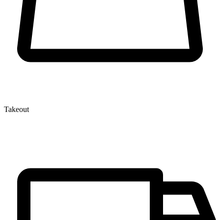
Takeout