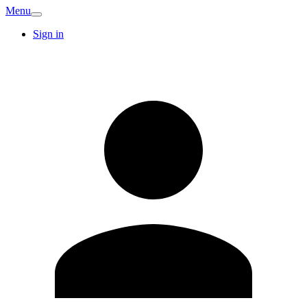
Menu
Sign in