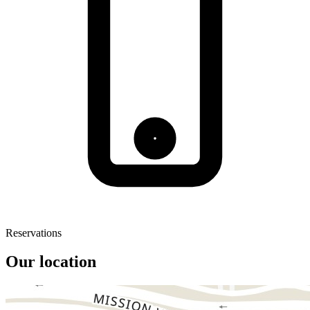
Reservations
Our location