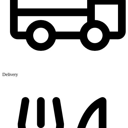
Delivery