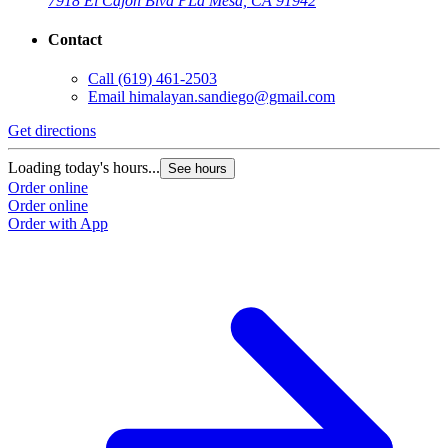
7918 El Cajon Blvd P
La Mesa, CA 91942
Contact
Call
(619) 461-2503
Email
himalayan.sandiego@gmail.com
Get directions
Loading today's hours...
See hours
Order online
Order online
Order with App