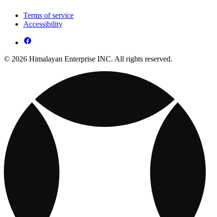
Terms of service
Accessibility
© 2026 Himalayan Enterprise INC. All rights reserved.